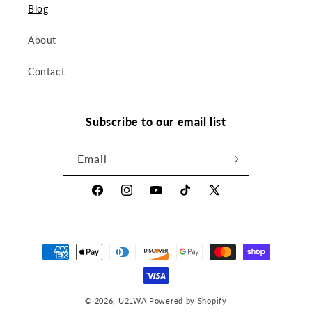
Blog
About
Contact
Subscribe to our email list
Email
Facebook
Instagram
YouTube
TikTok
X
(Twitter)
Payment
methods
© 2026,
U2LWA
Powered by Shopify