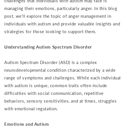
challenges that individuals with autism may face is
managing their emotions, particularly anger. In this blog
post, we'll explore the topic of anger management in
individuals with autism and provide valuable insights and
strategies for those looking to support them.
Understanding Autism Spectrum Disorder
Autism Spectrum Disorder (ASD) is a complex
neurodevelopmental condition characterized by a wide
range of symptoms and challenges. While each individual
with autism is unique, common traits often include
difficulties with social communication, repetitive
behaviors, sensory sensitivities, and at times, struggles
with emotional regulation.
Emotions and Autism