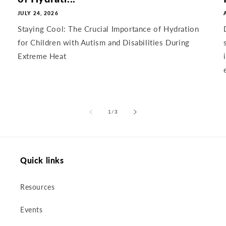
JULY 24, 2026
Staying Cool: The Crucial Importance of Hydration
for Children with Autism and Disabilities During
Extreme Heat
of
1
/
3
Quick links
Resources
Events