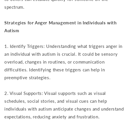
spectrum.
Strategies for Anger Management in Individuals with
Autism
1. Identify Triggers: Understanding what triggers anger in
an individual with autism is crucial. It could be sensory
overload, changes in routines, or communication
difficulties. Identifying these triggers can help in
preemptive strategies.
2. Visual Supports: Visual supports such as visual
schedules, social stories, and visual cues can help
individuals with autism anticipate changes and understand
expectations, reducing anxiety and frustration.