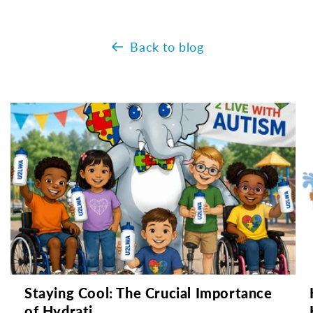
Back to blog
Staying Cool: The Crucial Importance
of Hydrati...