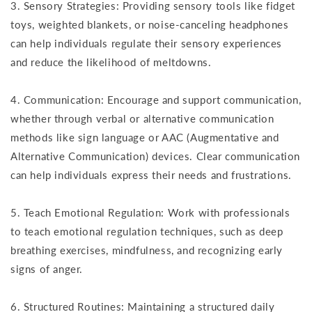
3. Sensory Strategies: Providing sensory tools like fidget
toys, weighted blankets, or noise-canceling headphones
can help individuals regulate their sensory experiences
and reduce the likelihood of meltdowns.
4. Communication: Encourage and support communication,
whether through verbal or alternative communication
methods like sign language or AAC (Augmentative and
Alternative Communication) devices. Clear communication
can help individuals express their needs and frustrations.
5. Teach Emotional Regulation: Work with professionals
to teach emotional regulation techniques, such as deep
breathing exercises, mindfulness, and recognizing early
signs of anger.
6. Structured Routines: Maintaining a structured daily