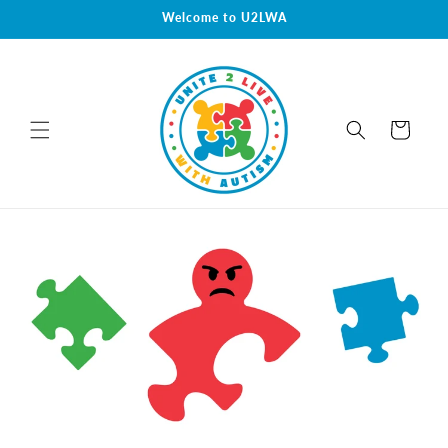
Skip to
Welcome to U2LWA
content
Cart