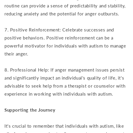
routine can provide a sense of predictability and stability,
reducing anxiety and the potential for anger outbursts.
7. Positive Reinforcement: Celebrate successes and
positive behaviors. Positive reinforcement can be a
powerful motivator for individuals with autism to manage
their anger.
8. Professional Help: If anger management issues persist
and significantly impact an individual's quality of life, it's
advisable to seek help from a therapist or counselor with
experience in working with individuals with autism.
Supporting the Journey
It's crucial to remember that individuals with autism, like