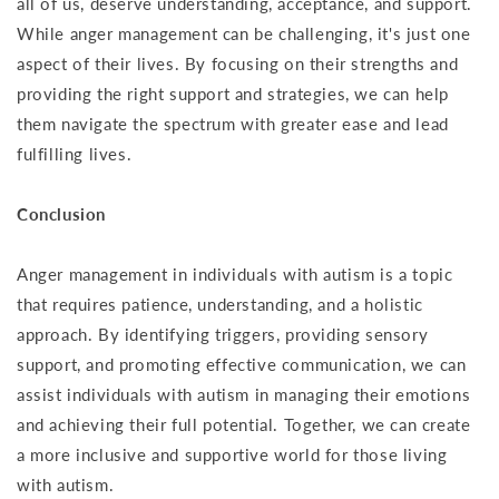
all of us, deserve understanding, acceptance, and support.
While anger management can be challenging, it's just one
aspect of their lives. By focusing on their strengths and
providing the right support and strategies, we can help
them navigate the spectrum with greater ease and lead
fulfilling lives.
Conclusion
Anger management in individuals with autism is a topic
that requires patience, understanding, and a holistic
approach. By identifying triggers, providing sensory
support, and promoting effective communication, we can
assist individuals with autism in managing their emotions
and achieving their full potential. Together, we can create
a more inclusive and supportive world for those living
with autism.