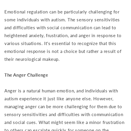
Emotional regulation can be particularly challenging for
some individuals with autism. The sensory sensitivities
and difficulties with social communication can lead to
heightened anxiety, frustration, and anger in response to
various situations. It's essential to recognize that this
emotional response is not a choice but rather a result of
their neurological makeup.
The Anger Challenge
Anger is a natural human emotion, and individuals with
autism experience it just like anyone else. However,
managing anger can be more challenging for them due to
sensory sensitivities and difficulties with communication
and social cues. What might seem like a minor frustration
to others can escalate quickly for someone on the