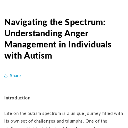
Navigating the Spectrum:
Understanding Anger
Management in Individuals
with Autism
Share
Introduction
Life on the autism spectrum is a unique journey filled with
its own set of challenges and triumphs. One of the