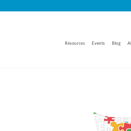
Skip to
content
Resources
Events
Blog
A
Skip to
product
information