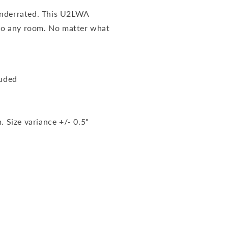
underrated. This U2LWA
 to any room. No matter what
luded
. Size variance +/- 0.5"