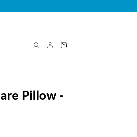
Log
Cart
in
re Pillow -