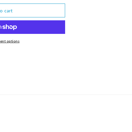
o cart
ent options