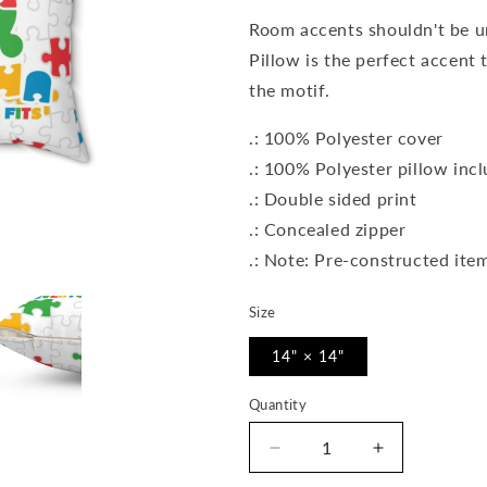
Room accents shouldn't be 
Pillow is the perfect accent
the motif.
.: 100% Polyester cover
.: 100% Polyester pillow inc
.: Double sided print
.: Concealed zipper
.: Note: Pre-constructed item
Size
14" × 14"
Quantity
Quantity
Decrease
Increase
quantity
quantity