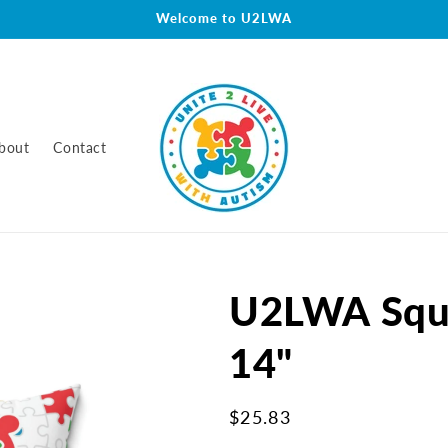
Welcome to U2LWA
bout
Contact
U2LWA Squa
14"
Regular
$25.83
price