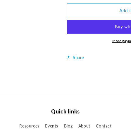
for
for
U2LWA
U2LWA
Add t
Square
Square
Pillow
Pillow
-
-
14&quot;
14&quot;
More paym
Share
Quick links
Resources
Events
Blog
About
Contact